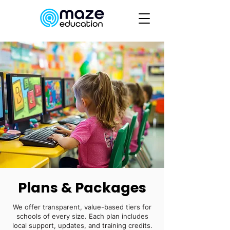
Plans & Packages
We offer transparent, value-based tiers for
schools of every size. Each plan includes
local support, updates, and training credits.