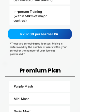
Self Paced online training
In-person Training
(within 50km of major
centres)
R237.00 per learner PA
*These are school-based licenses. Pricing is
determined by the number of users within your
school or the number of user licenses
purchased.*
Premium Plan
Purple Mash
Mini Mash
Serial Mash