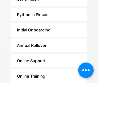
Python in Pieces
Initial Onboarding
Annual Rollover
Online Support
Online Training
Self Paced online training
In-person Training
(within 50km of major
centres)
R272.55 per learner PA