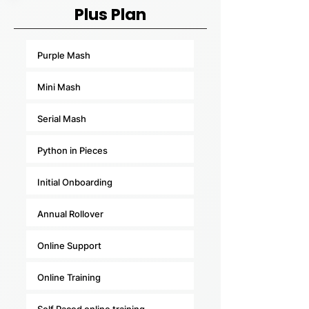
Plus Plan
Purple Mash
Mini Mash
Serial Mash
Python in Pieces
Initial Onboarding
Annual Rollover
Online Support
Online Training