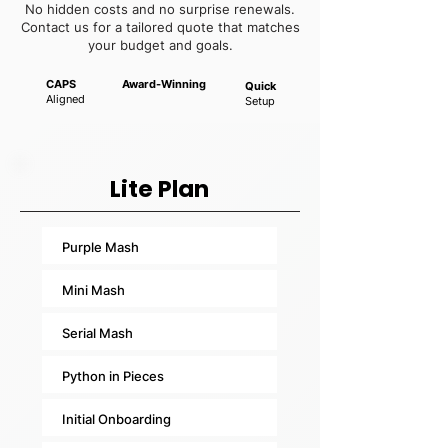
No hidden costs and no surprise renewals.
Contact us for a tailored quote that matches
your budget and goals.
CAPS
Award-Winning
Quick
Aligned
Setup
Lite Plan
Purple Mash
Mini Mash
Serial Mash
Python in Pieces
Initial Onboarding