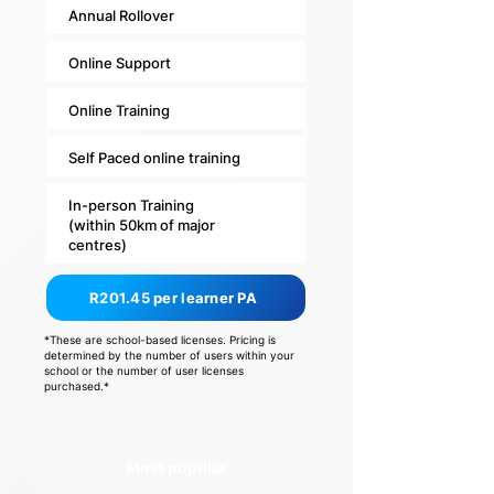
Annual Rollover
Online Support
Online Training
Self Paced online training
In-person Training
(within 50km of major
centres)
R201.45 per learner PA
*These are school-based licenses. Pricing is
determined by the number of users within your
school or the number of user licenses
purchased.*
Most popular