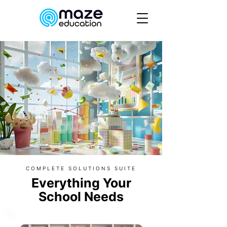
COMPLETE SOLUTIONS SUITE
Everything Your
School Needs