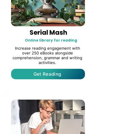
Serial Mash
Online library for reading
Increase reading engagement with
over 250 eBooks alongside
comprehension, grammar and writing
activities.
Get Reading