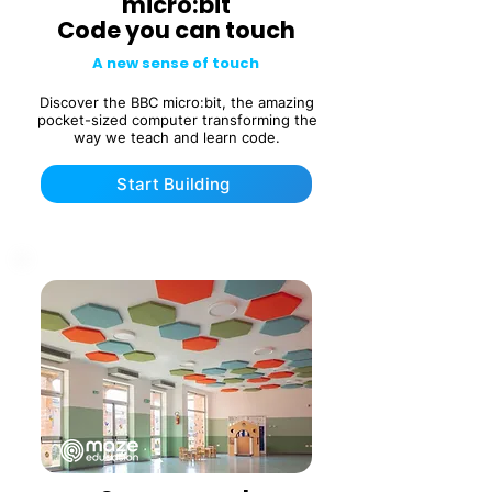
micro:bit
Code you can touch
A new sense of touch
Discover the BBC micro:bit, the amazing
pocket-sized computer transforming the
way we teach and learn code.
Start Building