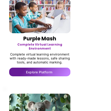
Purple Mash
Complete Virtual Learning
Environment
Complete virtual learning environment
with ready-made lessons, safe sharing
tools, and automatic marking.
Explore Platform