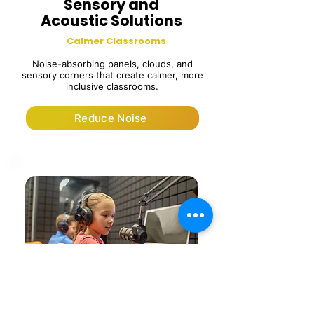
Sensory and
Acoustic Solutions
Calmer Classrooms
Noise-absorbing panels, clouds, and
sensory corners that create calmer, more
inclusive classrooms.
Reduce Noise