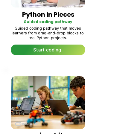
Python in Pieces
Guided coding pathway
Guided coding pathway that moves
learners from drag-and-drop blocks to
real Python projects.
Start coding